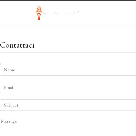
Contattaci