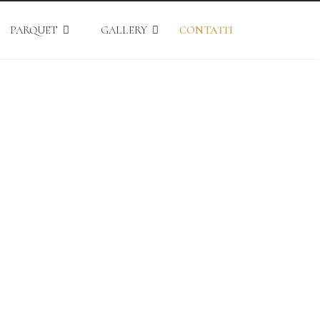
PARQUET
GALLERY
CONTATTI