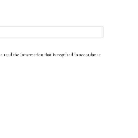
ve read the information that is required in accordance