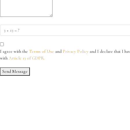
I agree with the
Terms of Use
and
Privacy Policy
and I declare that I ha
with
Article 13 of GDPR.
Send Message