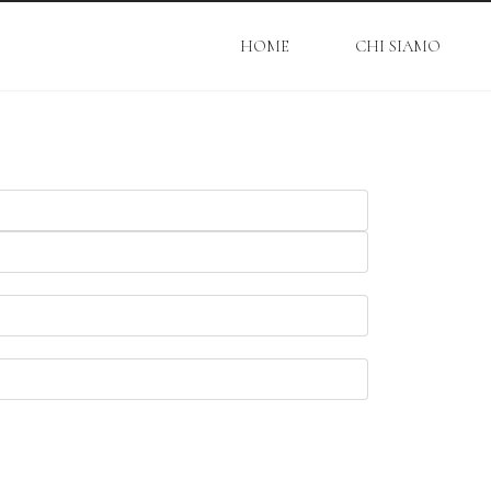
HOME
CHI SIAMO